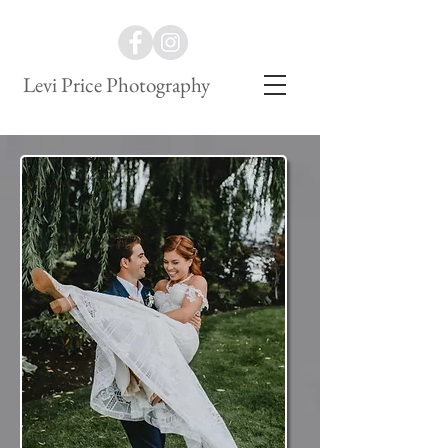
Levi Price Photography