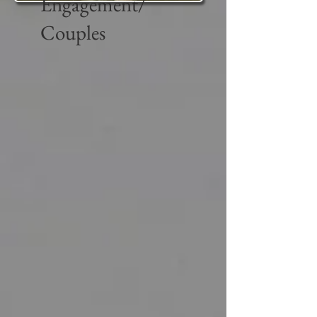
Engagement/
Couples