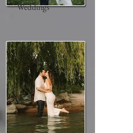
Weddings